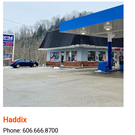
Haddix
Phone: 606.666.8700