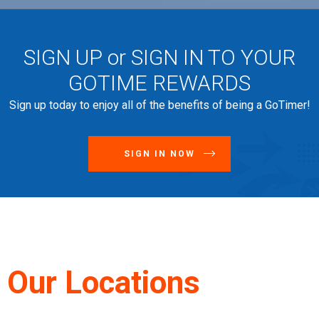
SIGN UP or SIGN IN TO YOUR
GOTIME REWARDS
Sign up today to enjoy all of the benefits of being a GoTimer!
SIGN IN NOW
Our Locations