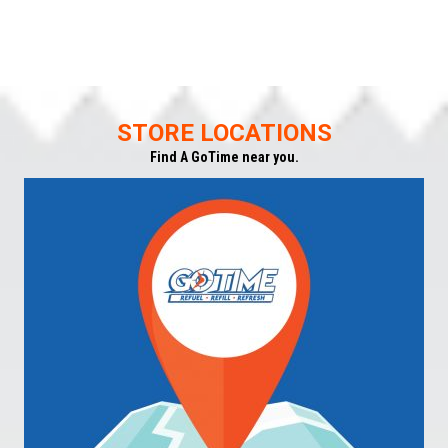
STORE LOCATIONS
Find A GoTime near you.