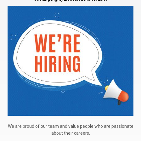
We are proud of our team and value people who are passionate
about their careers.