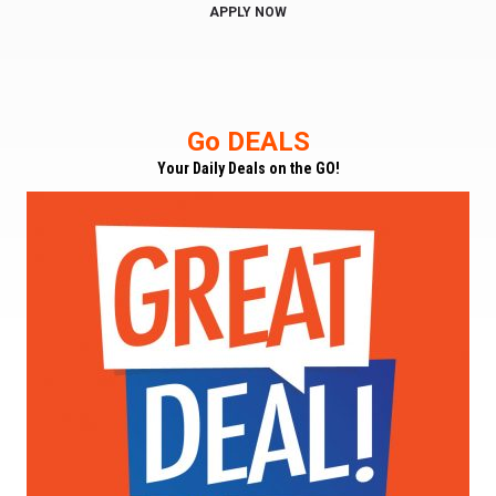
APPLY NOW
Go DEALS
Your Daily Deals on the GO!