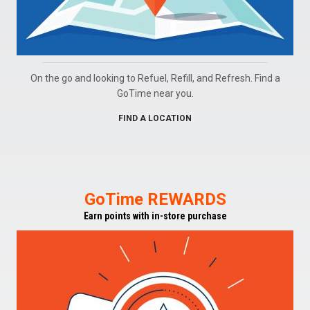
On the go and looking to Refuel, Refill, and Refresh. Find a
GoTime near you.
FIND A LOCATION
GoTime REWARDS
Earn points with in-store purchase