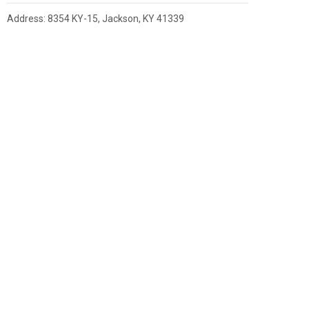
Address: 8354 KY-15, Jackson, KY 41339