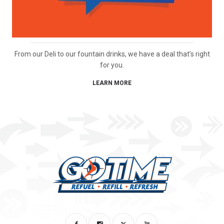
From our Deli to our fountain drinks, we have a deal that’s right
for you.
LEARN MORE