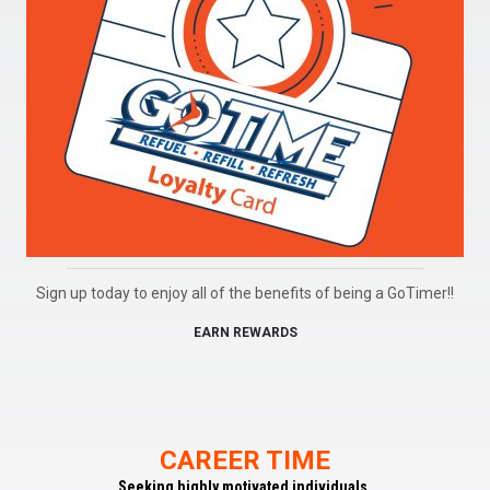
Sign up today to enjoy all of the benefits of being a GoTimer!!
EARN REWARDS
CAREER TIME
Seeking highly motivated individuals.