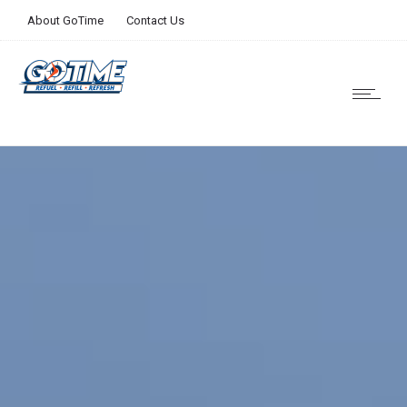
About GoTime
Contact Us